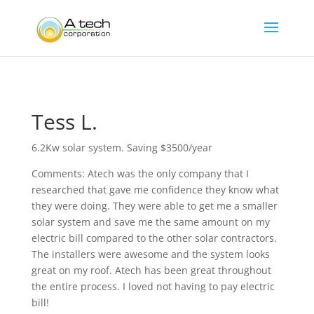
Tess L.
6.2Kw solar system. Saving $3500/year
Comments: Atech was the only company that I
researched that gave me confidence they know what
they were doing. They were able to get me a smaller
solar system and save me the same amount on my
electric bill compared to the other solar contractors.
The installers were awesome and the system looks
great on my roof. Atech has been great throughout
the entire process. I loved not having to pay electric
bill!