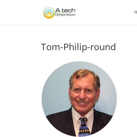
Tom-Philip-round