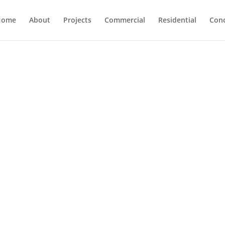
Home
About
Projects
Commercial
Residential
Con