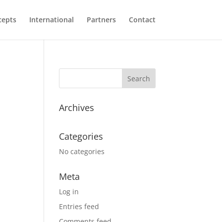
cepts
International
Partners
Contact
Archives
Categories
No categories
Meta
Log in
Entries feed
Comments feed