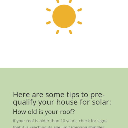
Here are some tips to pre-
qualify your house for solar:
How old is your roof?
If your roof is older than 10 years, check for signs
that it is reaching its age limit (missing shingles,