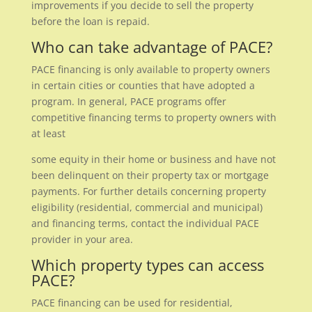
improvements if you decide to sell the property
before the loan is repaid.
Who can take advantage of PACE?
PACE financing is only available to property owners
in certain cities or counties that have adopted a
program. In general, PACE programs offer
competitive financing terms to property owners with
at least
some equity in their home or business and have not
been delinquent on their property tax or mortgage
payments. For further details concerning property
eligibility (residential, commercial and municipal)
and financing terms, contact the individual PACE
provider in your area.
Which property types can access
PACE?
PACE financing can be used for residential,