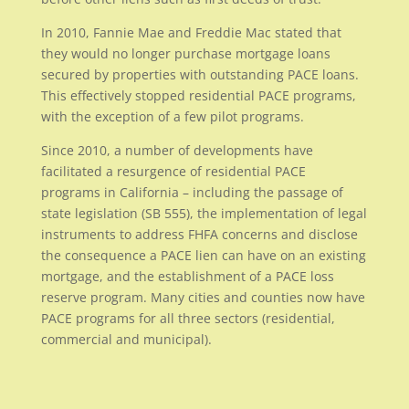
In 2010, Fannie Mae and Freddie Mac stated that
they would no longer purchase mortgage loans
secured by properties with outstanding PACE loans.
This effectively stopped residential PACE programs,
with the exception of a few pilot programs.
Since 2010, a number of developments have
facilitated a resurgence of residential PACE
programs in California – including the passage of
state legislation (SB 555), the implementation of legal
instruments to address FHFA concerns and disclose
the consequence a PACE lien can have on an existing
mortgage, and the establishment of a PACE loss
reserve program. Many cities and counties now have
PACE programs for all three sectors (residential,
commercial and municipal).