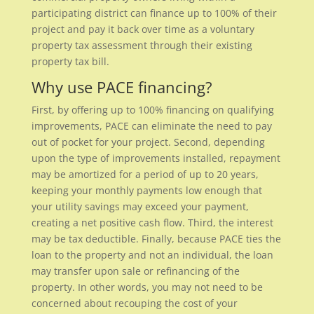
participating district can finance up to 100% of their
project and pay it back over time as a voluntary
property tax assessment through their existing
property tax bill.
Why use PACE financing?
First, by offering up to 100% financing on qualifying
improvements, PACE can eliminate the need to pay
out of pocket for your project. Second, depending
upon the type of improvements installed, repayment
may be amortized for a period of up to 20 years,
keeping your monthly payments low enough that
your utility savings may exceed your payment,
creating a net positive cash flow. Third, the interest
may be tax deductible. Finally, because PACE ties the
loan to the property and not an individual, the loan
may transfer upon sale or refinancing of the
property. In other words, you may not need to be
concerned about recouping the cost of your