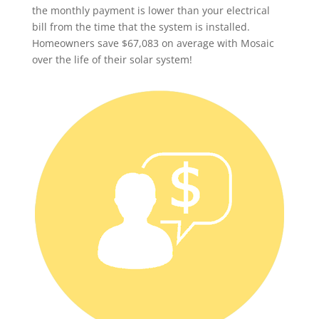
the monthly payment is lower than your electrical
bill from the time that the system is installed.
Homeowners save $67,083 on average with Mosaic
over the life of their solar system!