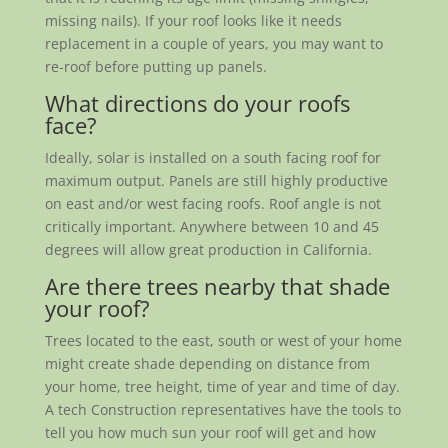
missing nails). If your roof looks like it needs
replacement in a couple of years, you may want to
re-roof before putting up panels.
What directions do your roofs
face?
Ideally, solar is installed on a south facing roof for
maximum output. Panels are still highly productive
on east and/or west facing roofs. Roof angle is not
critically important. Anywhere between 10 and 45
degrees will allow great production in California.
Are there trees nearby that shade
your roof?
Trees located to the east, south or west of your home
might create shade depending on distance from
your home, tree height, time of year and time of day.
A tech Construction representatives have the tools to
tell you how much sun your roof will get and how