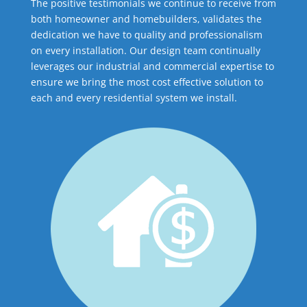
The positive testimonials we continue to receive from
both homeowner and homebuilders, validates the
dedication we have to quality and professionalism
on every installation. Our design team continually
leverages our industrial and commercial expertise to
ensure we bring the most cost effective solution to
each and every residential system we install.