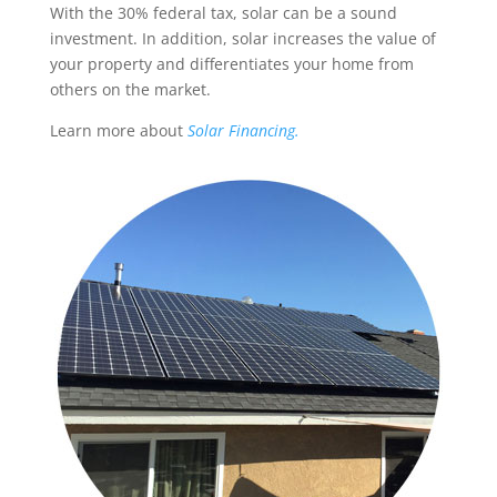
With the 30% federal tax, solar can be a sound
investment. In addition, solar increases the value of
your property and differentiates your home from
others on the market.
Learn more about
Solar Financing.