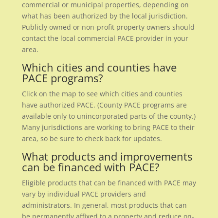
commercial or municipal properties, depending on
what has been authorized by the local jurisdiction.
Publicly owned or non-profit property owners should
contact the local commercial PACE provider in your
area.
Which cities and counties have
PACE programs?
Click on the map to see which cities and counties
have authorized PACE. (County PACE programs are
available only to unincorporated parts of the county.)
Many jurisdictions are working to bring PACE to their
area, so be sure to check back for updates.
What products and improvements
can be financed with PACE?
Eligible products that can be financed with PACE may
vary by individual PACE providers and
administrators. In general, most products that can
be permanently affixed to a property and reduce on-