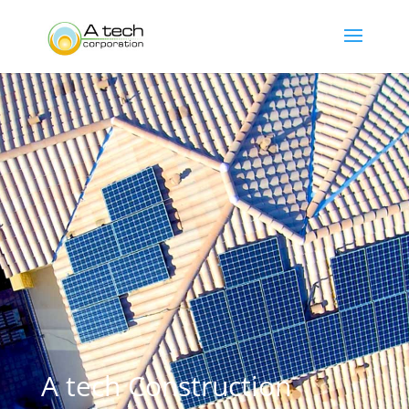
A tech Construction