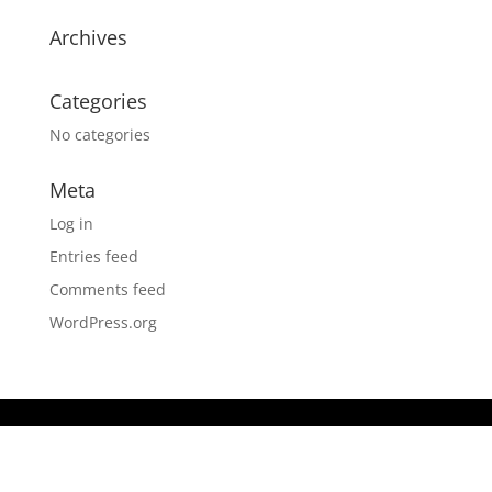
Archives
Categories
No categories
Meta
Log in
Entries feed
Comments feed
WordPress.org