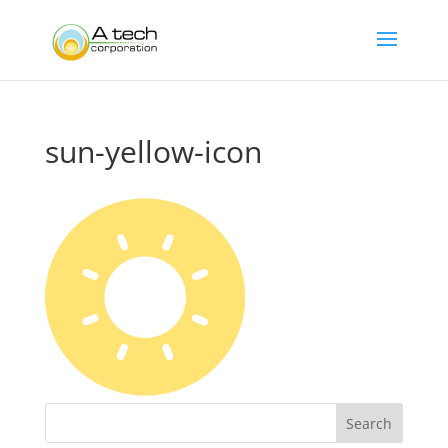
sun-yellow-icon