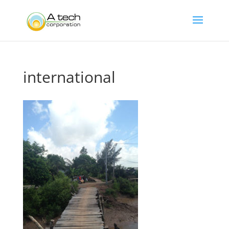
international