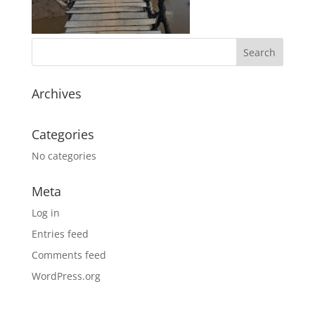
Archives
Categories
No categories
Meta
Log in
Entries feed
Comments feed
WordPress.org