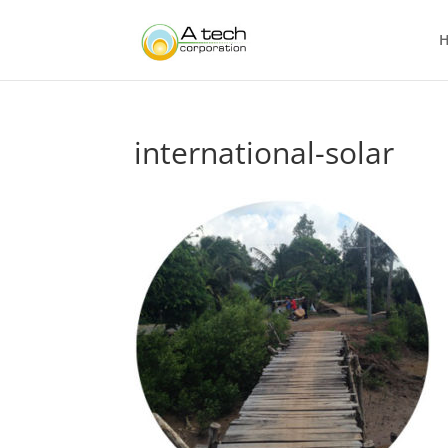
international-solar