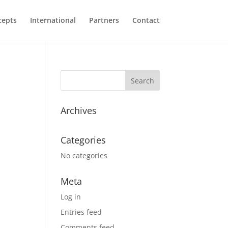
cepts
International
Partners
Contact
Archives
Categories
No categories
Meta
Log in
Entries feed
Comments feed