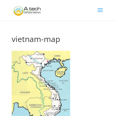
vietnam-map