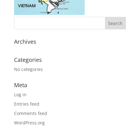
Archives
Categories
No categories
Meta
Log in
Entries feed
Comments feed
WordPress.org