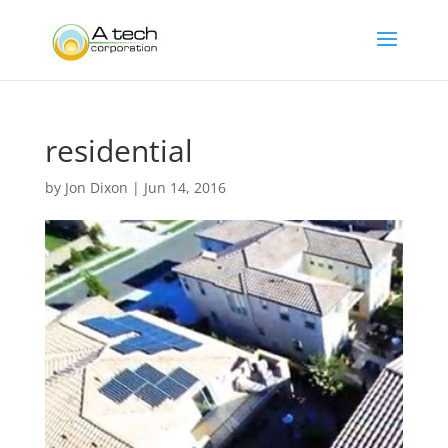
residential
by
Jon Dixon
|
Jun 14, 2016