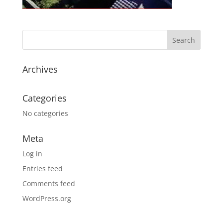
Archives
Categories
No categories
Meta
Log in
Entries feed
Comments feed
WordPress.org