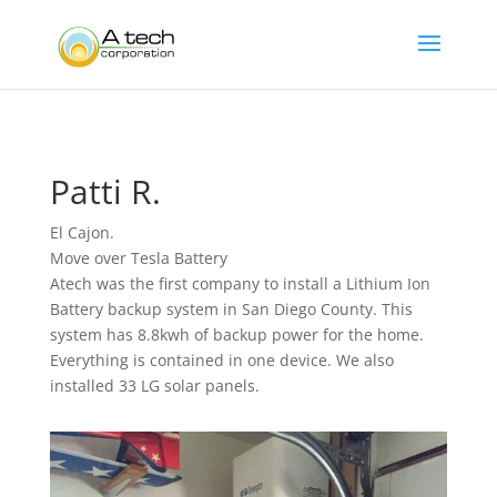
Patti R.
El Cajon.
Move over Tesla Battery
Atech was the first company to install a Lithium Ion
Battery backup system in San Diego County. This
system has 8.8kwh of backup power for the home.
Everything is contained in one device. We also
installed 33 LG solar panels.