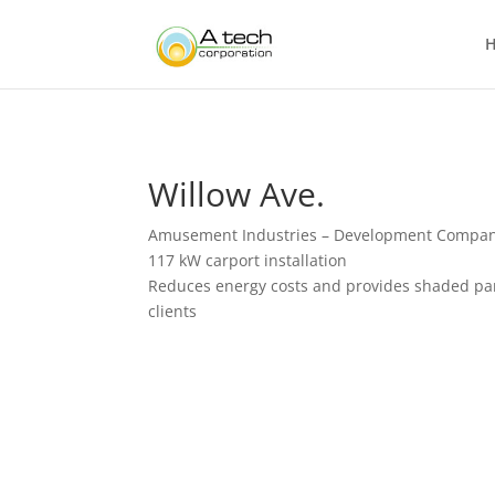
Willow Ave.
Amusement Industries – Development Compan
117 kW carport installation
Reduces energy costs and provides shaded pa
clients