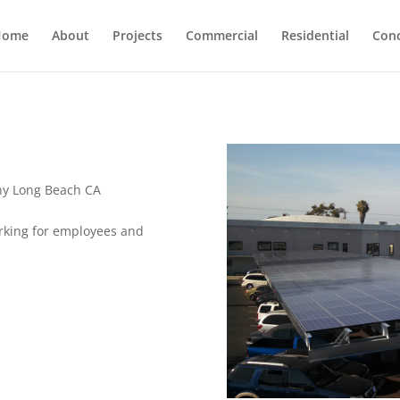
Home
About
Projects
Commercial
Residential
Con
y Long Beach CA
rking for employees and