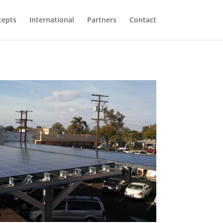
cepts
International
Partners
Contact